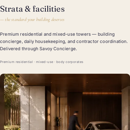
Strata & facilities
—
the standard your building deserves
Premium residential and mixed-use towers — building
concierge, daily housekeeping, and contractor coordination.
Delivered through Savoy Concierge.
Premium residential · mixed-use · body corporates