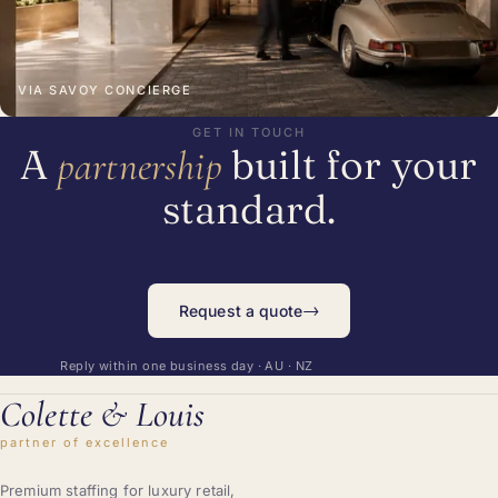
VIA SAVOY CONCIERGE
GET IN TOUCH
A
built for your
partnership
standard.
→
Request a quote
Reply within one business day · AU · NZ
Colette
&
Louis
partner of excellence
Premium staffing for luxury retail,