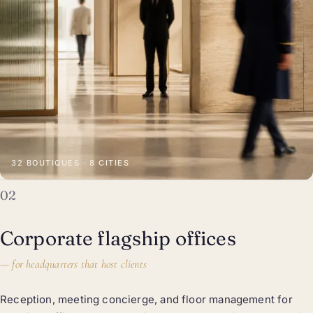
32 BOUTIQUES · 8 CITIES
02
Corporate flagship offices
—
for headquarters that host clients
Reception, meeting concierge, and floor management for