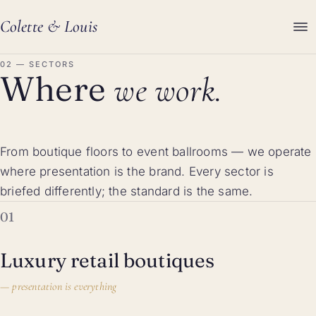
Colette
&
Louis
02 — SECTORS
Where
we work.
From boutique floors to event ballrooms — we operate
where presentation is the brand. Every sector is
briefed differently; the standard is the same.
01
Luxury retail boutiques
—
presentation is everything