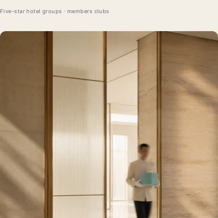
Five-star hotel groups · members clubs