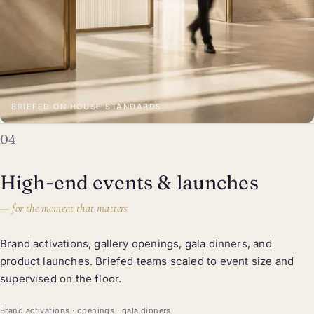
BRIEFED ON HOUSE STANDARDS
04
High-end events & launches
—
for the moment that matters
Brand activations, gallery openings, gala dinners, and
product launches. Briefed teams scaled to event size and
supervised on the floor.
Brand activations · openings · gala dinners