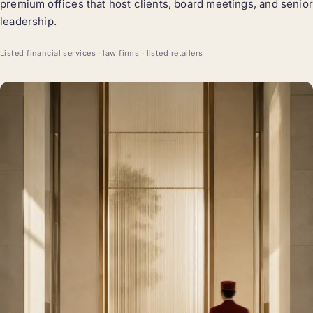
premium offices that host clients, board meetings, and senior
leadership.
Listed financial services · law firms · listed retailers