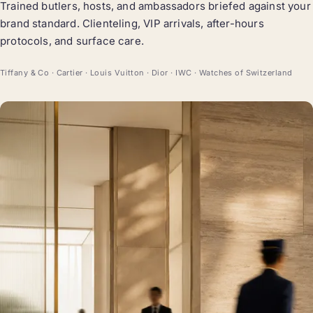
Trained butlers, hosts, and ambassadors briefed against your
brand standard. Clienteling, VIP arrivals, after-hours
protocols, and surface care.
Tiffany & Co · Cartier · Louis Vuitton · Dior · IWC · Watches of Switzerland