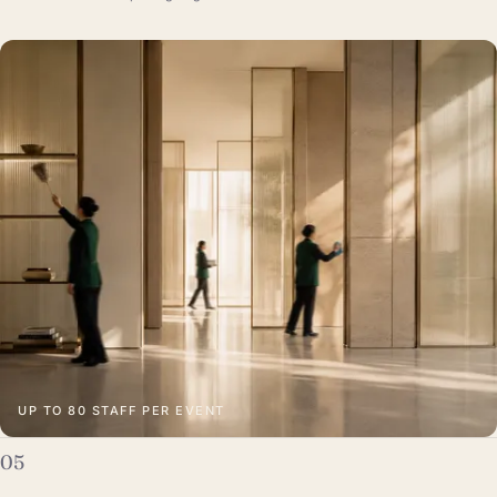
UP TO 80 STAFF PER EVENT
05