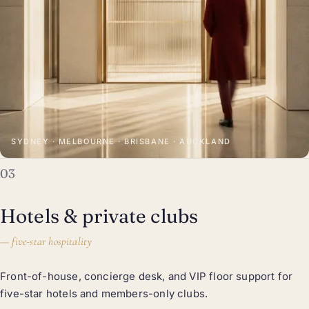
SYDNEY · MELBOURNE · BRISBANE · AUCKLAND
03
Hotels & private clubs
—
five-star hospitality
Front-of-house, concierge desk, and VIP floor support for
five-star hotels and members-only clubs.