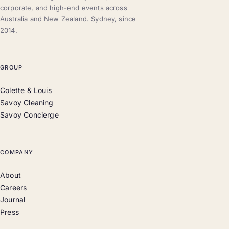
corporate, and high-end events across
Australia and New Zealand. Sydney, since
2014.
GROUP
Colette & Louis
Savoy Cleaning
Savoy Concierge
COMPANY
About
Careers
Journal
Press