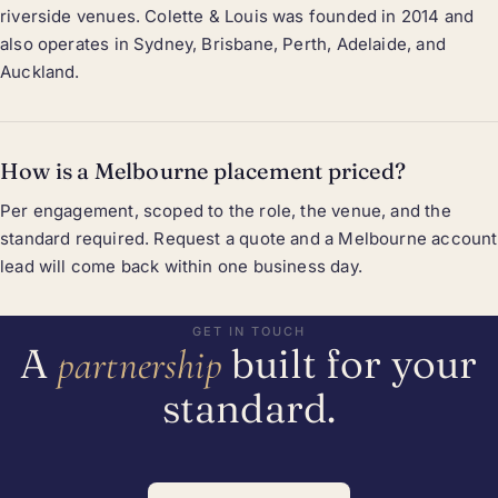
riverside venues. Colette & Louis was founded in 2014 and
also operates in Sydney, Brisbane, Perth, Adelaide, and
Auckland.
How is a Melbourne placement priced?
Per engagement, scoped to the role, the venue, and the
standard required. Request a quote and a Melbourne account
lead will come back within one business day.
GET IN TOUCH
A
built for your
partnership
standard.