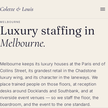
Colette
&
Louis
MELBOURNE
Luxury staffing in
Melbourne.
Melbourne keeps its luxury houses at the Paris end of
Collins Street, its grandest retail in the Chadstone
luxury wing, and its character in the laneways. We
place trained people on those floors, at reception
desks around Docklands and Southbank, and at
riverside event venues — so we staff the floor, the
boardroom, and the event to the one standard.