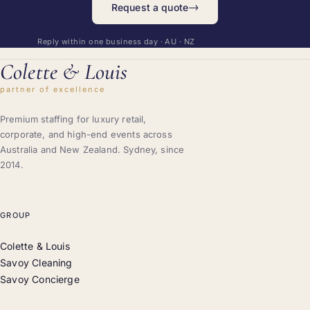
→
Request a quote
Reply within one business day · AU · NZ
Colette
&
Louis
partner of excellence
Premium staffing for luxury retail,
corporate, and high-end events across
Australia and New Zealand. Sydney, since
2014.
GROUP
Colette & Louis
Savoy Cleaning
Savoy Concierge