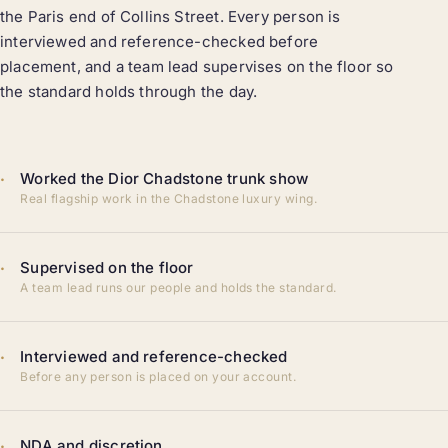
the Paris end of Collins Street. Every person is
interviewed and reference-checked before
placement, and a team lead supervises on the floor so
the standard holds through the day.
·
Worked the Dior Chadstone trunk show
Real flagship work in the Chadstone luxury wing.
·
Supervised on the floor
A team lead runs our people and holds the standard.
·
Interviewed and reference-checked
Before any person is placed on your account.
·
NDA and discretion