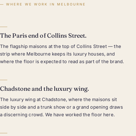
WHERE WE WORK IN MELBOURNE
The Paris end of Collins Street.
The flagship maisons at the top of Collins Street — the
strip where Melbourne keeps its luxury houses, and
where the floor is expected to read as part of the brand.
Chadstone and the luxury wing.
The luxury wing at Chadstone, where the maisons sit
side by side and a trunk show or a grand opening draws
a discerning crowd. We have worked the floor here.