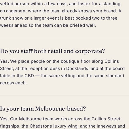
vetted person within a few days, and faster for a standing
arrangement where the team already knows your brand. A
trunk show or a larger event is best booked two to three
weeks ahead so the team can be briefed well.
Do you staff both retail and corporate?
Yes. We place people on the boutique floor along Collins
Street, at the reception desk in Docklands, and at the board
table in the CBD — the same vetting and the same standard
across each.
Is your team Melbourne-based?
Yes. Our Melbourne team works across the Collins Street
flagships, the Chadstone luxury wing, and the laneways and