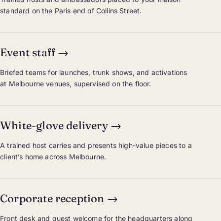
standard on the Paris end of Collins Street.
Event staff
→
Briefed teams for launches, trunk shows, and activations
at Melbourne venues, supervised on the floor.
White-glove delivery
→
A trained host carries and presents high-value pieces to a
client’s home across Melbourne.
Corporate reception
→
Front desk and guest welcome for the headquarters along