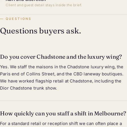
Client and guest detail stays inside the brief.
QUESTIONS
Questions buyers ask.
Do you cover Chadstone and the luxury wing?
Yes. We staff the maisons in the Chadstone luxury wing, the
Paris end of Collins Street, and the CBD laneway boutiques.
We have worked flagship retail at Chadstone, including the
Dior Chadstone trunk show.
How quickly can you staff a shift in Melbourne?
For a standard retail or reception shift we can often place a