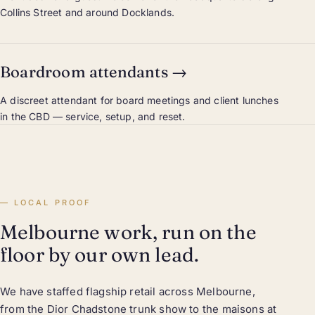
Collins Street and around Docklands.
Boardroom attendants
→
A discreet attendant for board meetings and client lunches
in the CBD — service, setup, and reset.
LOCAL PROOF
Melbourne work, run on the
floor by our own lead.
We have staffed flagship retail across Melbourne,
from the Dior Chadstone trunk show to the maisons at