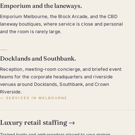
Emporium and the laneways.
Emporium Melbourne, the Block Arcade, and the CBD
laneway boutiques, where service is close and personal
and the room is rarely large.
Docklands and Southbank.
Reception, meeting-room concierge, and briefed event
teams for the corporate headquarters and riverside
venues around Docklands, Southbank, and Crown
Riverside.
SERVICES IN MELBOURNE
Luxury retail staffing
→
Trained hosts and ambassadors placed to your maison