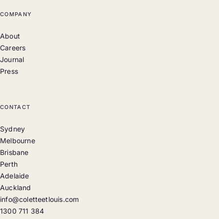
COMPANY
About
Careers
Journal
Press
CONTACT
Sydney
Melbourne
Brisbane
Perth
Adelaide
Auckland
info@coletteetlouis.com
1300 711 384