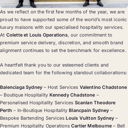
As we reflect on the first few months of the year, we are
proud to have supported some of the world’s most iconic
luxury maisons with our specialised hospitality services.
At
Colette et Louis Operations
, our commitment to
premium service delivery, discretion, and smooth brand
alignment continues to set the benchmark for excellence.
A heartfelt thank you to our esteemed clients and
dedicated team for the following standout collaborations:
Balenciaga Sydney
– Host Services
Valentino Chadstone
– Boutique Hospitality
Kennedy Chadstone
–
Personalised Hospitality Services
Scanlan Theodore
Perth
– In-Boutique Hospitality
Blancpain Sydney
–
Bespoke Bartending Services
Louis Vuitton Sydney
–
Premium Hospitality Operations
Cartier Melbourne
– Bell