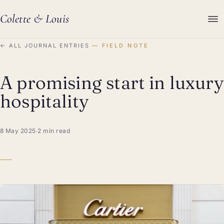
Colette
&
Louis
←
ALL JOURNAL ENTRIES
FIELD NOTE
A promising start in luxury
hospitality
8 May 2025
·
2 min read