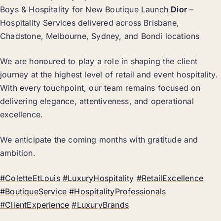
Boys & Hospitality for New Boutique Launch
Dior
–
Hospitality Services delivered across Brisbane,
Chadstone, Melbourne, Sydney, and Bondi locations
We are honoured to play a role in shaping the client
journey at the highest level of retail and event hospitality.
With every touchpoint, our team remains focused on
delivering elegance, attentiveness, and operational
excellence.
We anticipate the coming months with gratitude and
ambition.
#ColetteEtLouis
#LuxuryHospitality
#RetailExcellence
#BoutiqueService
#HospitalityProfessionals
#ClientExperience
#LuxuryBrands