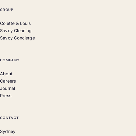
GROUP
Colette & Louis
Savoy Cleaning
Savoy Concierge
COMPANY
About
Careers
Journal
Press
CONTACT
Sydney