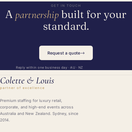
GET IN TOUCH
A
built for your
partnership
standard.
→
Request a quote
Reply within one business day · AU · NZ
Colette
&
Louis
partner of excellence
Premium staffing for luxury retail,
corporate, and high-end events across
Australia and New Zealand. Sydney, since
2014.