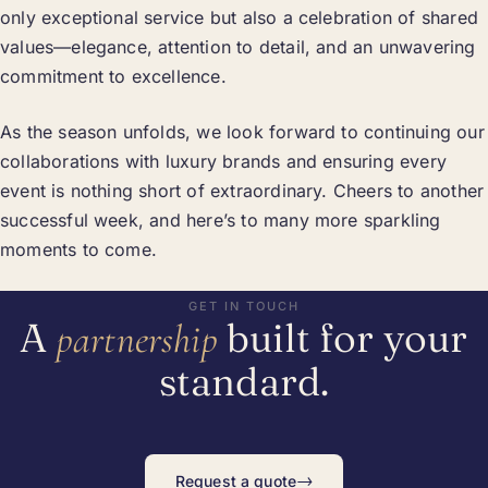
only exceptional service but also a celebration of shared
values—elegance, attention to detail, and an unwavering
commitment to excellence.
As the season unfolds, we look forward to continuing our
collaborations with luxury brands and ensuring every
event is nothing short of extraordinary. Cheers to another
successful week, and here’s to many more sparkling
moments to come.
GET IN TOUCH
A
built for your
partnership
standard.
→
Request a quote