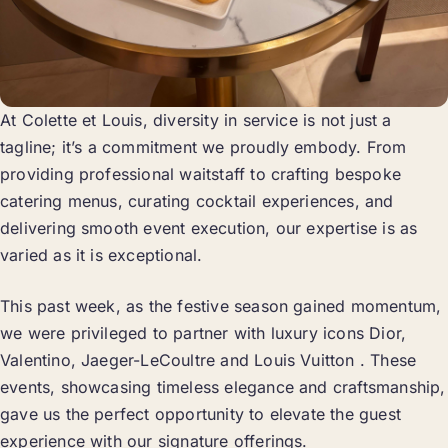
At Colette et Louis, diversity in service is not just a
tagline; it’s a commitment we proudly embody. From
providing professional waitstaff to crafting bespoke
catering menus, curating cocktail experiences, and
delivering smooth event execution, our expertise is as
varied as it is exceptional.
This past week, as the festive season gained momentum,
we were privileged to partner with luxury icons Dior,
Valentino, Jaeger-LeCoultre and Louis Vuitton . These
events, showcasing timeless elegance and craftsmanship,
gave us the perfect opportunity to elevate the guest
experience with our signature offerings.