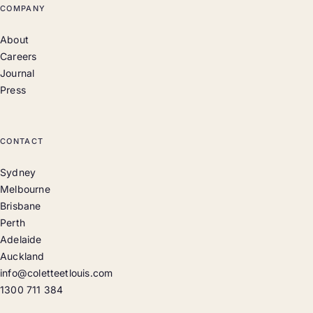
COMPANY
About
Careers
Journal
Press
CONTACT
Sydney
Melbourne
Brisbane
Perth
Adelaide
Auckland
info@coletteetlouis.com
1300 711 384