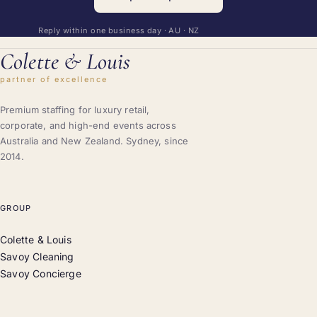
Reply within one business day · AU · NZ
Colette
&
Louis
partner of excellence
Premium staffing for luxury retail,
corporate, and high-end events across
Australia and New Zealand. Sydney, since
2014.
GROUP
Colette & Louis
Savoy Cleaning
Savoy Concierge