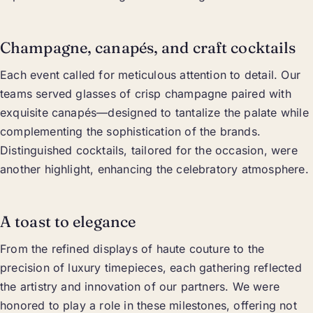
Champagne, canapés, and craft cocktails
Each event called for meticulous attention to detail. Our
teams served glasses of crisp champagne paired with
exquisite canapés—designed to tantalize the palate while
complementing the sophistication of the brands.
Distinguished cocktails, tailored for the occasion, were
another highlight, enhancing the celebratory atmosphere.
A toast to elegance
From the refined displays of haute couture to the
precision of luxury timepieces, each gathering reflected
the artistry and innovation of our partners. We were
honored to play a role in these milestones, offering not