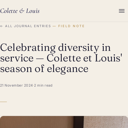
Colette
&
Louis
←
ALL JOURNAL ENTRIES
FIELD NOTE
Celebrating diversity in
service — Colette et Louis'
season of elegance
21 November 2024
·
2 min read