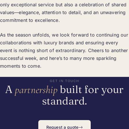
only exceptional service but also a celebration of shared
values—elegance, attention to detail, and an unwavering
commitment to excellence.
As the season unfolds, we look forward to continuing our
collaborations with luxury brands and ensuring every
event is nothing short of extraordinary. Cheers to another
successful week, and here’s to many more sparkling
moments to come.
GET IN TOUCH
A
built for your
partnership
standard.
→
Request a quote