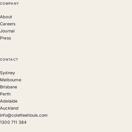
COMPANY
About
Careers
Journal
Press
CONTACT
Sydney
Melbourne
Brisbane
Perth
Adelaide
Auckland
info@coletteetlouis.com
1300 711 384