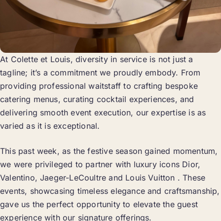
At Colette et Louis, diversity in service is not just a
tagline; it’s a commitment we proudly embody. From
providing professional waitstaff to crafting bespoke
catering menus, curating cocktail experiences, and
delivering smooth event execution, our expertise is as
varied as it is exceptional.
This past week, as the festive season gained momentum,
we were privileged to partner with luxury icons Dior,
Valentino, Jaeger-LeCoultre and Louis Vuitton . These
events, showcasing timeless elegance and craftsmanship,
gave us the perfect opportunity to elevate the guest
experience with our signature offerings.