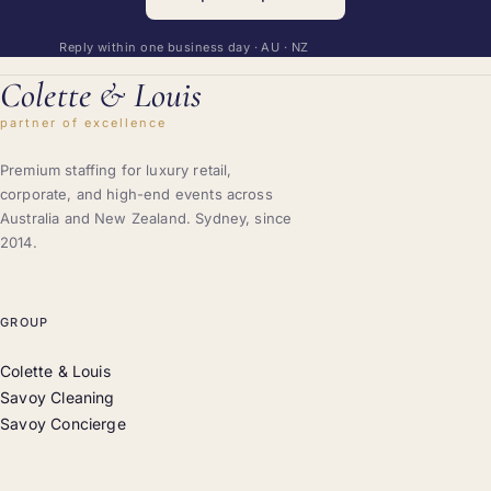
Reply within one business day · AU · NZ
Colette
&
Louis
partner of excellence
Premium staffing for luxury retail,
corporate, and high-end events across
Australia and New Zealand. Sydney, since
2014.
GROUP
Colette & Louis
Savoy Cleaning
Savoy Concierge