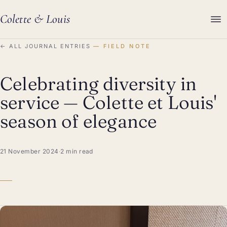
Colette
&
Louis
←
ALL JOURNAL ENTRIES
FIELD NOTE
Celebrating diversity in
service — Colette et Louis'
season of elegance
21 November 2024
·
2 min read