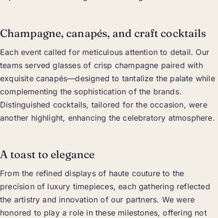
Champagne, canapés, and craft cocktails
Each event called for meticulous attention to detail. Our
teams served glasses of crisp champagne paired with
exquisite canapés—designed to tantalize the palate while
complementing the sophistication of the brands.
Distinguished cocktails, tailored for the occasion, were
another highlight, enhancing the celebratory atmosphere.
A toast to elegance
From the refined displays of haute couture to the
precision of luxury timepieces, each gathering reflected
the artistry and innovation of our partners. We were
honored to play a role in these milestones, offering not