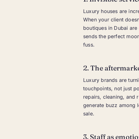
Luxury houses are incre
When your client doesn’
boutiques in Dubai are
sends the perfect moon 
fuss.
2. The aftermark
Luxury brands are turn
touchpoints, not just p
repairs, cleaning, and r
generate buzz among lo
sale.
3. Staff as emoti