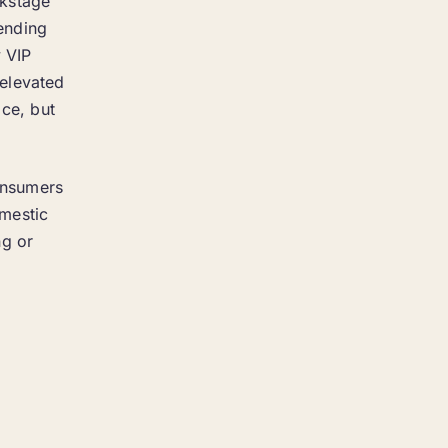
ckstage
pending
y VIP
 elevated
ice, but
consumers
omestic
ng or