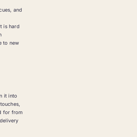
 cues, and
t is hard
n
ce to new
 it into
 touches,
d for from
delivery