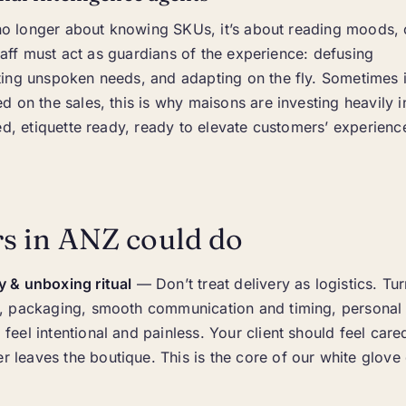
s no longer about knowing SKUs, it’s about reading moods,
staff must act as guardians of the experience: defusing
ing unspoken needs, and adapting on the fly. Sometimes i
 on the sales, this is why maisons are investing heavily i
ed, etiquette ready, ready to elevate customers’ experien
s in ANZ could do
y & unboxing ritual
— Don’t treat delivery as logistics. Turn
il, packaging, smooth communication and timing, personal
 feel intentional and painless. Your client should feel care
 leaves the boutique. This is the core of our white glove 