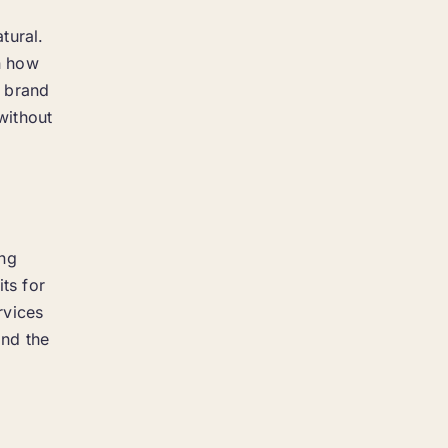
tural.
in how
a brand
without
ing
ts for
rvices
ond the