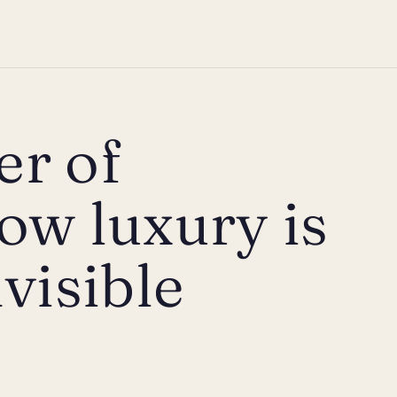
er of
ow luxury is
visible