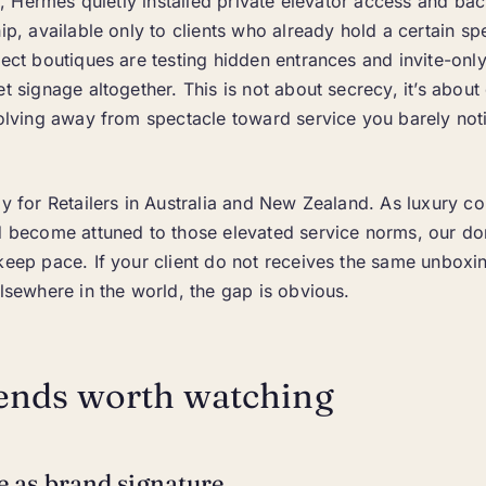
ear, Hermès quietly installed private elevator access and ba
hip, available only to clients who already hold a certain s
lect boutiques are testing hidden entrances and invite-onl
et signage altogether. This is not about secrecy, it’s about
volving away from spectacle toward service you barely not
ly for Retailers in Australia and New Zealand. As luxury 
nd become attuned to those elevated service norms, our d
keep pace. If your client do not receives the same unboxi
elsewhere in the world, the gap is obvious.
ends worth watching
ce as brand signature