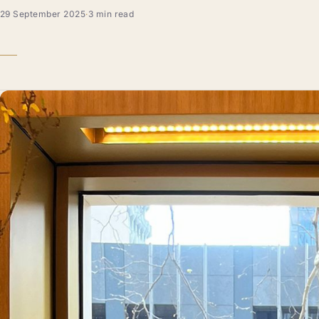
29 September 2025
·
3 min read