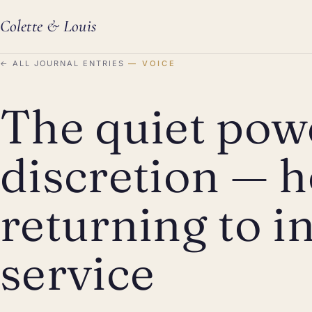
Colette
&
Louis
←
ALL JOURNAL ENTRIES
VOICE
The quiet pow
discretion — h
returning to in
service