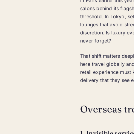
In Paris earlier this y
salons behind its flags
threshold. In Tokyo, se
lounges that avoid stre
discretion. Is luxury e
never forget?
That shift matters deep
here travel globally a
retail experience must 
delivery that they see 
Overseas tr
1. Invisible servi