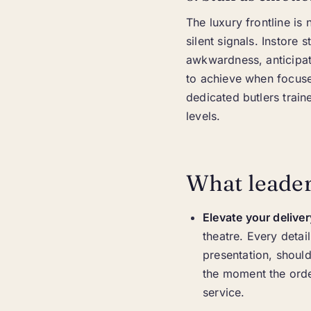
The luxury frontline i
silent signals. Instore 
awkwardness, anticipat
to achieve when focused
dedicated butlers train
levels.
What leader
Elevate your deliver
theatre. Every deta
presentation, should
the moment the order
service.