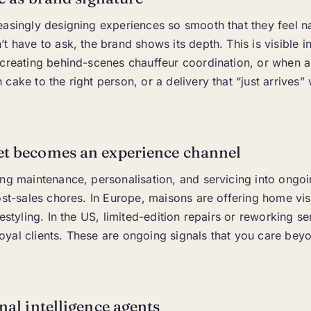
asingly designing experiences so smooth that they feel na
t have to ask, the brand shows its depth. This is visible 
 creating behind-scenes chauffeur coordination, or when 
cake to the right person, or a delivery that “just arrives” 
et becomes an experience channel
ing maintenance, personalisation, and servicing into ongo
ost-sales chores. In Europe, maisons are offering home visi
estyling. In the US, limited-edition repairs or reworking se
yal clients. These are ongoing signals that you care bey
onal intelligence agents